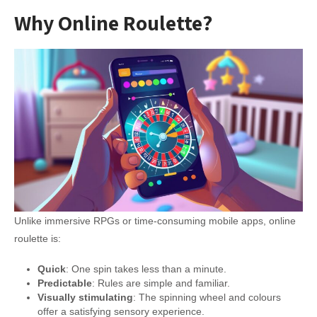
Why Online Roulette?
Unlike immersive RPGs or time-consuming mobile apps, online
roulette is:
Quick
: One spin takes less than a minute.
Predictable
: Rules are simple and familiar.
Visually stimulating
: The spinning wheel and colours
offer a satisfying sensory experience.