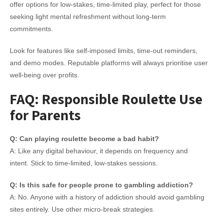
offer options for low-stakes, time-limited play, perfect for those
seeking light mental refreshment without long-term
commitments.
Look for features like self-imposed limits, time-out reminders,
and demo modes. Reputable platforms will always prioritise user
well-being over profits.
FAQ: Responsible Roulette Use
for Parents
Q: Can playing roulette become a bad habit?
A: Like any digital behaviour, it depends on frequency and
intent. Stick to time-limited, low-stakes sessions.
Q: Is this safe for people prone to gambling addiction?
A: No. Anyone with a history of addiction should avoid gambling
sites entirely. Use other micro-break strategies.