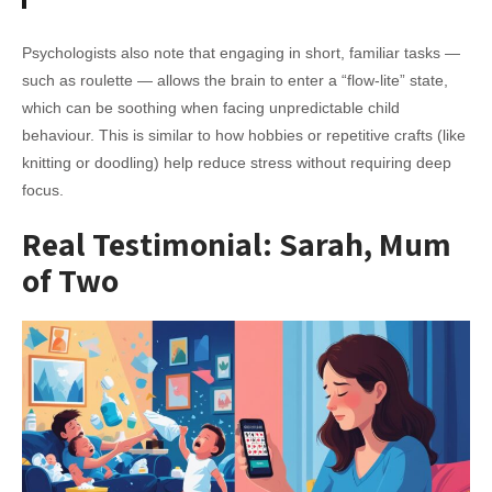
Psychologists also note that engaging in short, familiar tasks —
such as roulette — allows the brain to enter a “flow-lite” state,
which can be soothing when facing unpredictable child
behaviour. This is similar to how hobbies or repetitive crafts (like
knitting or doodling) help reduce stress without requiring deep
focus.
Real Testimonial: Sarah, Mum
of Two