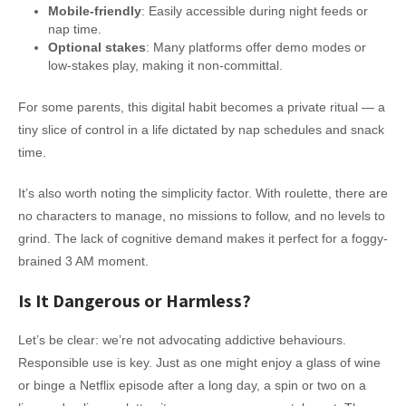
Mobile-friendly
: Easily accessible during night feeds or
nap time.
Optional stakes
: Many platforms offer demo modes or
low-stakes play, making it non-committal.
For some parents, this digital habit becomes a private ritual — a
tiny slice of control in a life dictated by nap schedules and snack
time.
It’s also worth noting the simplicity factor. With roulette, there are
no characters to manage, no missions to follow, and no levels to
grind. The lack of cognitive demand makes it perfect for a foggy-
brained 3 AM moment.
Is It Dangerous or Harmless?
Let’s be clear: we’re not advocating addictive behaviours.
Responsible use is key. Just as one might enjoy a glass of wine
or binge a Netflix episode after a long day, a spin or two on a