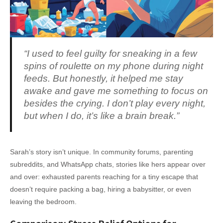
“I used to feel guilty for sneaking in a few
spins of roulette on my phone during night
feeds. But honestly, it helped me stay
awake and gave me something to focus on
besides the crying. I don’t play every night,
but when I do, it’s like a brain break.”
Sarah’s story isn’t unique. In community forums, parenting
subreddits, and WhatsApp chats, stories like hers appear over
and over: exhausted parents reaching for a tiny escape that
doesn’t require packing a bag, hiring a babysitter, or even
leaving the bedroom.