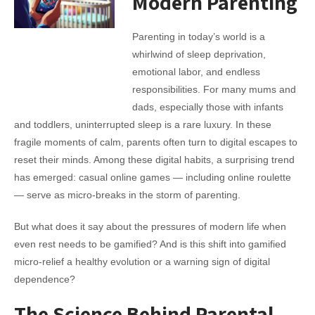
Modern Parenting
Parenting in today’s world is a
whirlwind of sleep deprivation,
emotional labor, and endless
responsibilities. For many mums and
dads, especially those with infants
and toddlers, uninterrupted sleep is a rare luxury. In these
fragile moments of calm, parents often turn to digital escapes to
reset their minds. Among these digital habits, a surprising trend
has emerged: casual online games — including online roulette
— serve as micro-breaks in the storm of parenting.
But what does it say about the pressures of modern life when
even rest needs to be gamified? And is this shift into gamified
micro-relief a healthy evolution or a warning sign of digital
dependence?
The Science Behind Parental