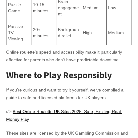
Brain
Puzzle
10-15
engageme
Medium
Low
Game
minutes
nt
Passive
20+
Backgroun
TV
High
Medium
minutes
d relief
Viewing
Online roulette’s speed and accessibility make it particularly
effective for parents who don’t have predictable downtime.
Where to Play Responsibly
If you’re curious and want to try it yourself, we’ve compiled a
guide to safe and licensed platforms for UK players:
👉
Best Online Roulette UK Sites 2025: Safe, Exciting Real-
Money Play
These sites are licensed by the UK Gambling Commission and