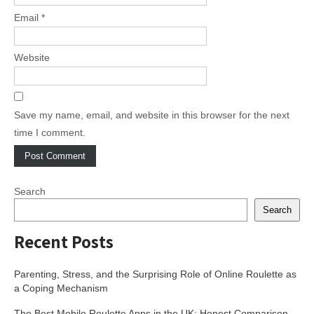
Email
*
Website
Save my name, email, and website in this browser for the next
time I comment.
Search
Search
Recent Posts
Parenting, Stress, and the Surprising Role of Online Roulette as
a Coping Mechanism
The Best Mobile Roulette Apps in the UK: Honest Comparison,