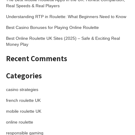
Real Speeds & Real Players
Understanding RTP in Roulette: What Beginners Need to Know
Best Casino Bonuses for Playing Online Roulette
Best Online Roulette UK Sites (2025) – Safe & Exciting Real
Money Play
Recent Comments
Categories
casino strategies
french roulette UK
mobile roulette UK
online roulette
responsible gaming