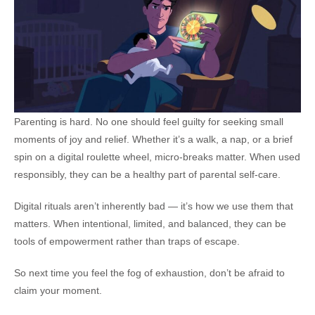
Parenting is hard. No one should feel guilty for seeking small
moments of joy and relief. Whether it’s a walk, a nap, or a brief
spin on a digital roulette wheel, micro-breaks matter. When used
responsibly, they can be a healthy part of parental self-care.
Digital rituals aren’t inherently bad — it’s how we use them that
matters. When intentional, limited, and balanced, they can be
tools of empowerment rather than traps of escape.
So next time you feel the fog of exhaustion, don’t be afraid to
claim your moment.