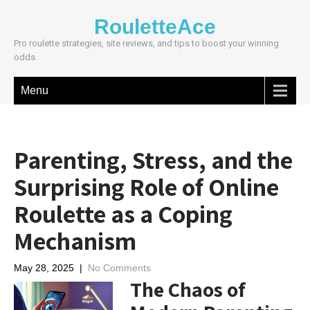
RouletteAce
Pro roulette strategies, site reviews, and tips to boost your winning
odds.
Menu
Parenting, Stress, and the
Surprising Role of Online
Roulette as a Coping
Mechanism
May 28, 2025
|
No Comments
The Chaos of