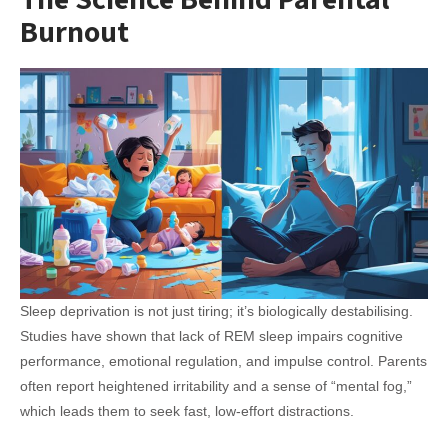
Burnout
Sleep deprivation is not just tiring; it’s biologically destabilising.
Studies have shown that lack of REM sleep impairs cognitive
performance, emotional regulation, and impulse control. Parents
often report heightened irritability and a sense of “mental fog,”
which leads them to seek fast, low-effort distractions.