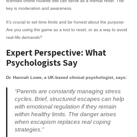
licensed online roulette site can serve as a mental reset. The
key is moderation and awareness.
It’s crucial to set time limits and be honest about the purpose:
Are you using the game as a tool to reset, or as a way to avoid
real-life demands?
Expert Perspective: What
Psychologists Say
Dr. Hannah Lowe, a UK-based clinical psychologist, says:
“Parents are constantly managing stress
cycles. Brief, structured escapes can help
with emotional regulation if they remain
within healthy limits. The danger arises
when escapism replaces real coping
strategies.”