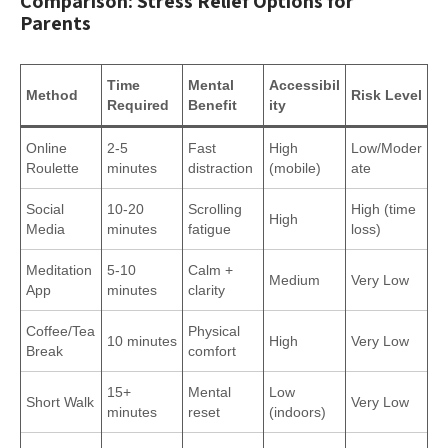
Comparison: Stress Relief Options for
Parents
Time
Mental
Accessibil
Method
Risk Level
Required
Benefit
ity
Online
2-5
Fast
High
Low/Moder
Roulette
minutes
distraction
(mobile)
ate
Social
10-20
Scrolling
High (time
High
Media
minutes
fatigue
loss)
Meditation
5-10
Calm +
Medium
Very Low
App
minutes
clarity
Coffee/Tea
Physical
10 minutes
High
Very Low
Break
comfort
15+
Mental
Low
Short Walk
Very Low
minutes
reset
(indoors)