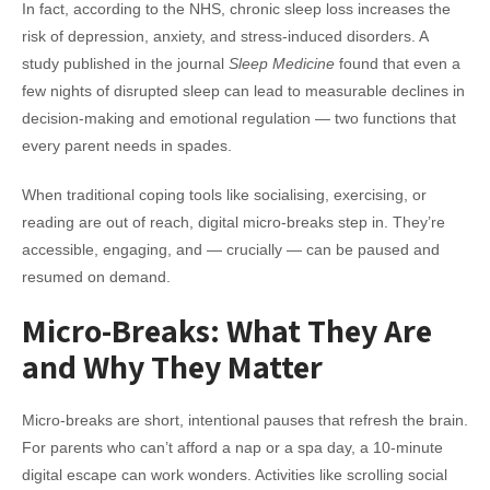
In fact, according to the NHS, chronic sleep loss increases the
risk of depression, anxiety, and stress-induced disorders. A
study published in the journal
Sleep Medicine
found that even a
few nights of disrupted sleep can lead to measurable declines in
decision-making and emotional regulation — two functions that
every parent needs in spades.
When traditional coping tools like socialising, exercising, or
reading are out of reach, digital micro-breaks step in. They’re
accessible, engaging, and — crucially — can be paused and
resumed on demand.
Micro-Breaks: What They Are
and Why They Matter
Micro-breaks are short, intentional pauses that refresh the brain.
For parents who can’t afford a nap or a spa day, a 10-minute
digital escape can work wonders. Activities like scrolling social