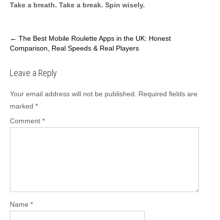
Take a breath. Take a break. Spin wisely.
Post
←
The Best Mobile Roulette Apps in the UK: Honest
Comparison, Real Speeds & Real Players
navigation
Leave a Reply
Your email address will not be published.
Required fields are
marked
*
Comment
*
Name
*