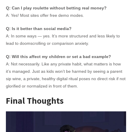
Q: Can I play roulette without betting real money?
A: Yes! Most sites offer free demo modes.
Q: Is it better than social media?
A: In some ways — yes. It’s more structured and less likely to
lead to doomscrolling or comparison anxiety.
Q: Will this affect my children or set a bad example?
A: Not necessarily. Like any private habit, what matters is how
it’s managed. Just as kids won’t be harmed by seeing a parent
sip wine, a private, healthy digital ritual poses no direct risk if not
glorified or normalized in front of them.
Final Thoughts