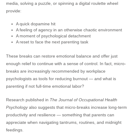
media, solving a puzzle, or spinning a digital roulette wheel
provide:
A quick dopamine hit
A feeling of agency in an otherwise chaotic environment
A moment of psychological detachment
A reset to face the next parenting task
These breaks can restore emotional balance and offer just
enough relief to continue with a sense of control. In fact, micro-
breaks are increasingly recommended by workplace
psychologists as tools for reducing burnout — and what is
parenting if not full-time emotional labor?
Research published in
The Journal of Occupational Health
Psychology
also suggests that micro-breaks increase long-term
productivity and resilience — something that parents can
appreciate when navigating tantrums, routines, and midnight
feedings.