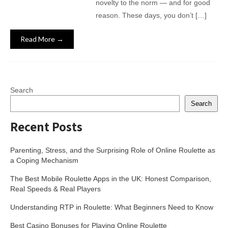
novelty to the norm — and for good
reason. These days, you don’t […]
Read More →
Search
Search
Recent Posts
Parenting, Stress, and the Surprising Role of Online Roulette as
a Coping Mechanism
The Best Mobile Roulette Apps in the UK: Honest Comparison,
Real Speeds & Real Players
Understanding RTP in Roulette: What Beginners Need to Know
Best Casino Bonuses for Playing Online Roulette