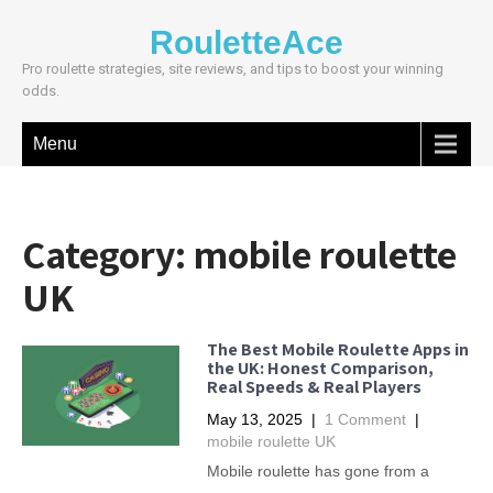
RouletteAce
Pro roulette strategies, site reviews, and tips to boost your winning
odds.
Menu
Category:
mobile roulette
UK
The Best Mobile Roulette Apps in
the UK: Honest Comparison,
Real Speeds & Real Players
May 13, 2025
|
1 Comment
|
mobile roulette UK
Mobile roulette has gone from a