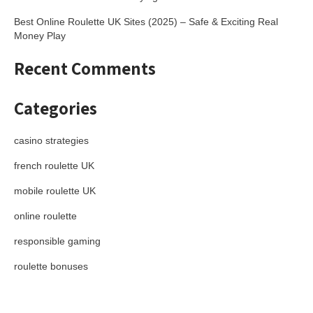
Best Online Roulette UK Sites (2025) – Safe & Exciting Real
Money Play
Recent Comments
Categories
casino strategies
french roulette UK
mobile roulette UK
online roulette
responsible gaming
roulette bonuses