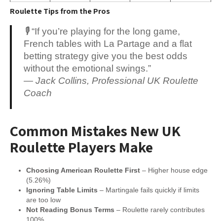
Roulette Tips from the Pros
🎙️
“If you’re playing for the long game,
French tables with La Partage and a flat
betting strategy give you the best odds
without the emotional swings.”
—
Jack Collins
, Professional UK Roulette
Coach
Common Mistakes New UK
Roulette Players Make
Choosing American Roulette First
– Higher house edge
(5.26%)
Ignoring Table Limits
– Martingale fails quickly if limits
are too low
Not Reading Bonus Terms
– Roulette rarely contributes
100%