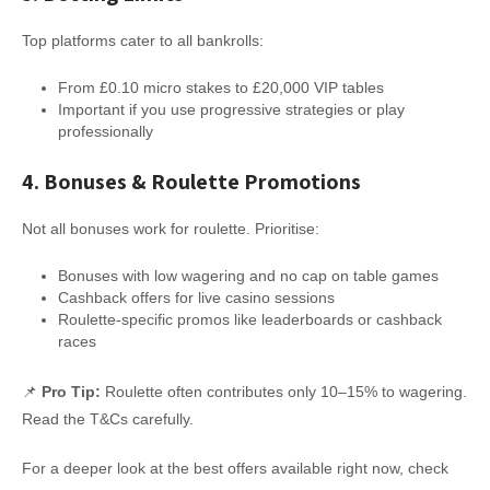
Top platforms cater to all bankrolls:
From £0.10 micro stakes to £20,000 VIP tables
Important if you use progressive strategies or play
professionally
4. Bonuses & Roulette Promotions
Not all bonuses work for roulette. Prioritise:
Bonuses with low wagering and no cap on table games
Cashback offers for live casino sessions
Roulette-specific promos like leaderboards or cashback
races
📌
Pro Tip:
Roulette often contributes only 10–15% to wagering.
Read the T&Cs carefully.
For a deeper look at the best offers available right now, check