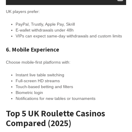
UK players prefer:
PayPal, Trustly, Apple Pay, Skrill
E-wallet withdrawals under 48h
VIPs can expect same-day withdrawals and custom limits
6. Mobile Experience
Choose mobile-first platforms with:
Instant live table switching
Full-screen HD streams
Touch-based betting and filters
Biometric login
Notifications for new tables or tournaments
Top 5 UK Roulette Casinos
Compared (2025)