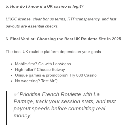
5.
How do I know if a UK casino is legit?
UKGC license, clear bonus terms, RTP transparency, and fast
payouts are essential checks.
6.
Final Verdict: Choosing the Best UK Roulette Site in 2025
The best UK roulette platform depends on your goals:
Mobile-first? Go with LeoVegas
High roller? Choose Betway
Unique games & promotions? Try 888 Casino
No wagering? Test MrQ
✅ Prioritise French Roulette with La
Partage, track your session stats, and test
payout speeds before committing real
money.