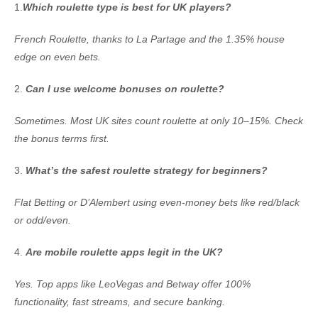
1.
Which roulette type is best for UK players?
French Roulette, thanks to La Partage and the 1.35% house
edge on even bets.
2.
Can I use welcome bonuses on roulette?
Sometimes. Most UK sites count roulette at only 10–15%. Check
the bonus terms first.
3.
What’s the safest roulette strategy for beginners?
Flat Betting or D’Alembert using even-money bets like red/black
or odd/even.
4.
Are mobile roulette apps legit in the UK?
Yes. Top apps like LeoVegas and Betway offer 100%
functionality, fast streams, and secure banking.