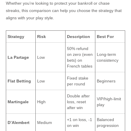
Whether you’re looking to protect your bankroll or chase
streaks, this comparison can help you choose the strategy that
aligns with your play style.
Strategy
Risk
Description
Best For
50% refund
on zero (even
Long-term
La Partage
Low
bets) on
consistency
French tables
Fixed stake
Flat Betting
Low
Beginners
per round
Double after
VIP/high-limit
Martingale
High
loss, reset
play
after win
+1 on loss, -1
Balanced
D’Alembert
Medium
on win
progression