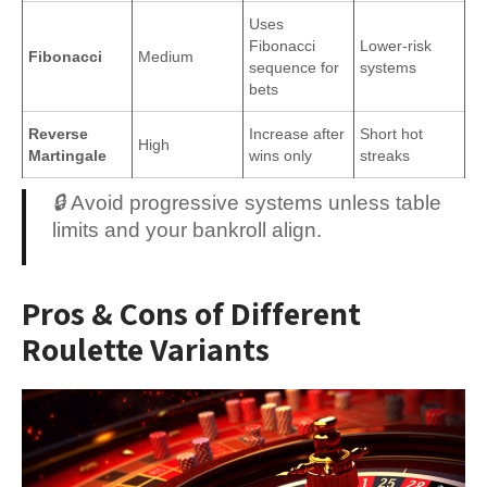
Uses
Fibonacci
Lower-risk
Fibonacci
Medium
sequence for
systems
bets
Reverse
Increase after
Short hot
High
Martingale
wins only
streaks
🔒
Avoid progressive systems unless table
limits and your bankroll align.
Pros & Cons of Different
Roulette Variants