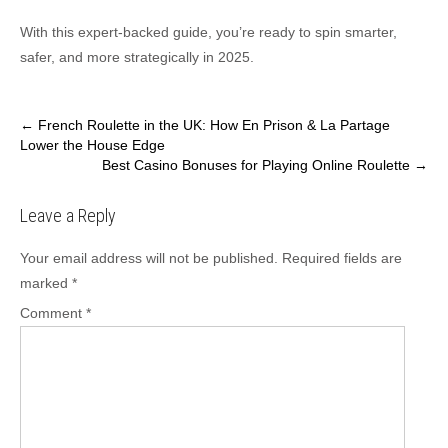
With this expert-backed guide, you’re ready to spin smarter,
safer, and more strategically in 2025.
Post
←
French Roulette in the UK: How En Prison & La Partage
Lower the House Edge
navigation
Best Casino Bonuses for Playing Online Roulette
→
Leave a Reply
Your email address will not be published.
Required fields are
marked
*
Comment
*