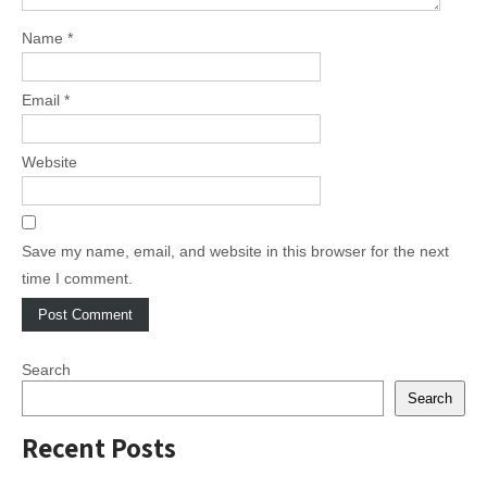
Name
*
Email
*
Website
Save my name, email, and website in this browser for the next
time I comment.
Search
Search
Recent Posts