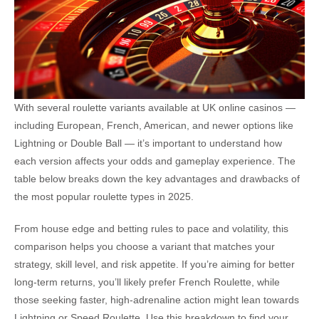
With several roulette variants available at UK online casinos —
including European, French, American, and newer options like
Lightning or Double Ball — it’s important to understand how
each version affects your odds and gameplay experience. The
table below breaks down the key advantages and drawbacks of
the most popular roulette types in 2025.
From house edge and betting rules to pace and volatility, this
comparison helps you choose a variant that matches your
strategy, skill level, and risk appetite. If you’re aiming for better
long-term returns, you’ll likely prefer French Roulette, while
those seeking faster, high-adrenaline action might lean towards
Lightning or Speed Roulette. Use this breakdown to find your