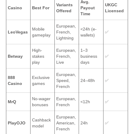
Avg.
Variants
UKGC
Casino
Best For
Payout
Offered
Licensed
Time
European,
Mobile
<24h (e-
LeoVegas
French,
✅
gameplay
wallets)
Lightning
High-
European,
1–3
Betway
stakes
French,
business
✅
play
Live
days
European,
888
Exclusive
Speed,
24–48h
✅
Casino
games
French
No-wager
European,
MrQ
<12h
✅
bonuses
French
European,
Cashback
PlayOJO
American,
24h
✅
model
French