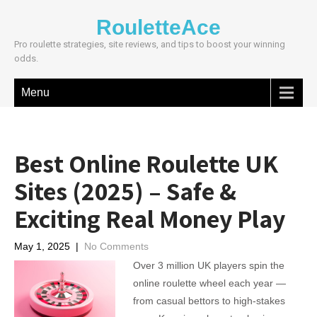
RouletteAce
Pro roulette strategies, site reviews, and tips to boost your winning
odds.
Menu
Best Online Roulette UK
Sites (2025) – Safe &
Exciting Real Money Play
May 1, 2025
|
No Comments
Over 3 million UK players spin the
online roulette wheel each year —
from casual bettors to high-stakes