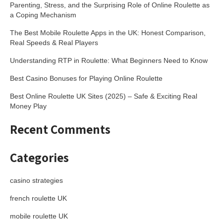
Parenting, Stress, and the Surprising Role of Online Roulette as
a Coping Mechanism
The Best Mobile Roulette Apps in the UK: Honest Comparison,
Real Speeds & Real Players
Understanding RTP in Roulette: What Beginners Need to Know
Best Casino Bonuses for Playing Online Roulette
Best Online Roulette UK Sites (2025) – Safe & Exciting Real
Money Play
Recent Comments
Categories
casino strategies
french roulette UK
mobile roulette UK