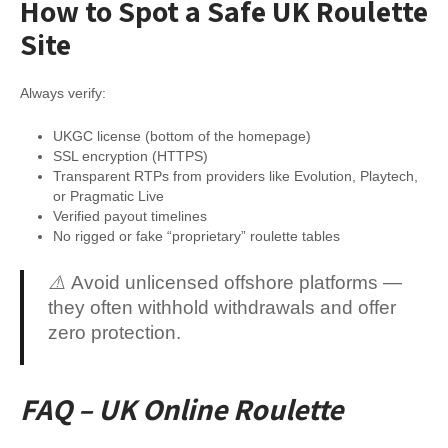
How to Spot a Safe UK Roulette
Site
Always verify:
UKGC license (bottom of the homepage)
SSL encryption (HTTPS)
Transparent RTPs from providers like Evolution, Playtech,
or Pragmatic Live
Verified payout timelines
No rigged or fake “proprietary” roulette tables
⚠️
Avoid unlicensed offshore platforms —
they often withhold withdrawals and offer
zero protection.
FAQ – UK Online Roulette