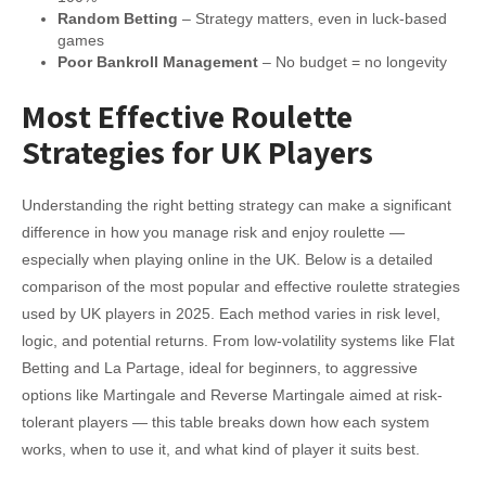
Random Betting
– Strategy matters, even in luck-based
games
Poor Bankroll Management
– No budget = no longevity
Most Effective Roulette
Strategies for UK Players
Understanding the right betting strategy can make a significant
difference in how you manage risk and enjoy roulette —
especially when playing online in the UK. Below is a detailed
comparison of the most popular and effective roulette strategies
used by UK players in 2025. Each method varies in risk level,
logic, and potential returns. From low-volatility systems like Flat
Betting and La Partage, ideal for beginners, to aggressive
options like Martingale and Reverse Martingale aimed at risk-
tolerant players — this table breaks down how each system
works, when to use it, and what kind of player it suits best.