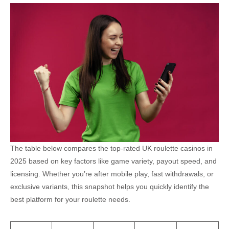
The table below compares the top-rated UK roulette casinos in
2025 based on key factors like game variety, payout speed, and
licensing. Whether you’re after mobile play, fast withdrawals, or
exclusive variants, this snapshot helps you quickly identify the
best platform for your roulette needs.