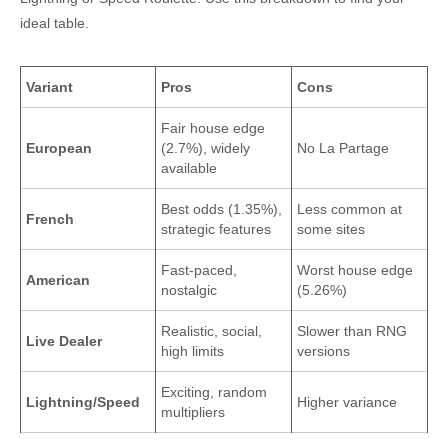
ideal table.
Variant
Pros
Cons
Fair house edge
European
(2.7%), widely
No La Partage
available
Best odds (1.35%),
Less common at
French
strategic features
some sites
Fast-paced,
Worst house edge
American
nostalgic
(5.26%)
Realistic, social,
Slower than RNG
Live Dealer
high limits
versions
Exciting, random
Lightning/Speed
Higher variance
multipliers