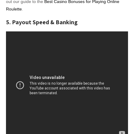
out our guide to the
Best Casino Bonuses for Playing Online
Roulette
.
5. Payout Speed & Banking