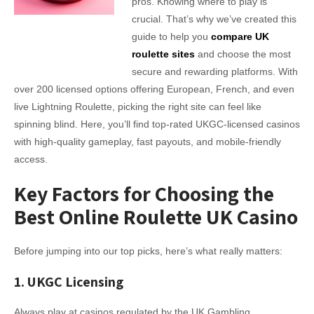
pros. Knowing where to play is
crucial. That’s why we’ve created this
guide to help you
compare UK
roulette sites
and choose the most
secure and rewarding platforms. With
over 200 licensed options offering European, French, and even
live Lightning Roulette, picking the right site can feel like
spinning blind. Here, you’ll find top-rated UKGC-licensed casinos
with high-quality gameplay, fast payouts, and mobile-friendly
access.
Key Factors for Choosing the
Best Online Roulette UK Casino
Before jumping into our top picks, here’s what really matters:
1. UKGC Licensing
Always play at casinos regulated by the UK Gambling