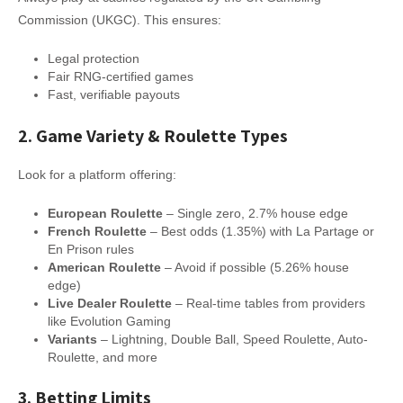
Commission (UKGC). This ensures:
Legal protection
Fair RNG-certified games
Fast, verifiable payouts
2. Game Variety & Roulette Types
Look for a platform offering:
European Roulette
– Single zero, 2.7% house edge
French Roulette
– Best odds (1.35%) with La Partage or
En Prison rules
American Roulette
– Avoid if possible (5.26% house
edge)
Live Dealer Roulette
– Real-time tables from providers
like Evolution Gaming
Variants
– Lightning, Double Ball, Speed Roulette, Auto-
Roulette, and more
3. Betting Limits