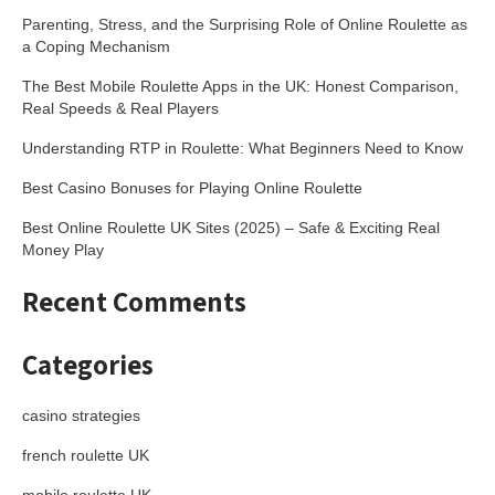
Parenting, Stress, and the Surprising Role of Online Roulette as
a Coping Mechanism
The Best Mobile Roulette Apps in the UK: Honest Comparison,
Real Speeds & Real Players
Understanding RTP in Roulette: What Beginners Need to Know
Best Casino Bonuses for Playing Online Roulette
Best Online Roulette UK Sites (2025) – Safe & Exciting Real
Money Play
Recent Comments
Categories
casino strategies
french roulette UK