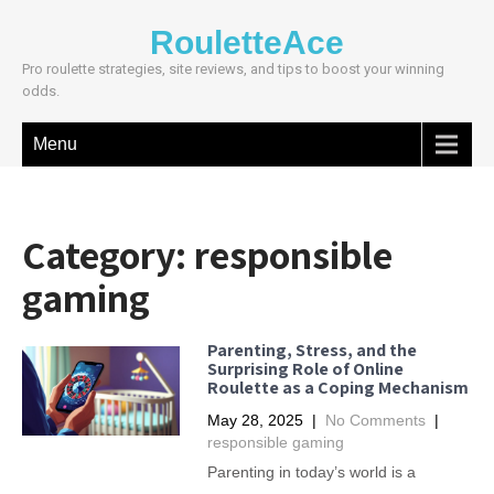
RouletteAce
Pro roulette strategies, site reviews, and tips to boost your winning
odds.
Menu
Category:
responsible
gaming
Parenting, Stress, and the
Surprising Role of Online
Roulette as a Coping Mechanism
May 28, 2025
|
No Comments
|
responsible gaming
Parenting in today’s world is a