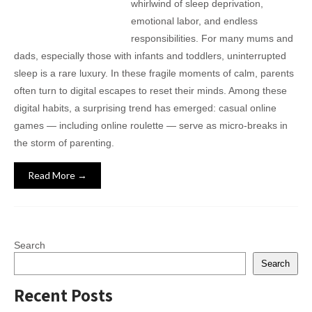
whirlwind of sleep deprivation,
emotional labor, and endless
responsibilities. For many mums and
dads, especially those with infants and toddlers, uninterrupted
sleep is a rare luxury. In these fragile moments of calm, parents
often turn to digital escapes to reset their minds. Among these
digital habits, a surprising trend has emerged: casual online
games — including online roulette — serve as micro-breaks in
the storm of parenting.
Read More →
Search
Search
Recent Posts